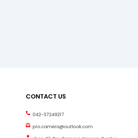
CONTACT US
042-37249217
pro.camera@outlook.com