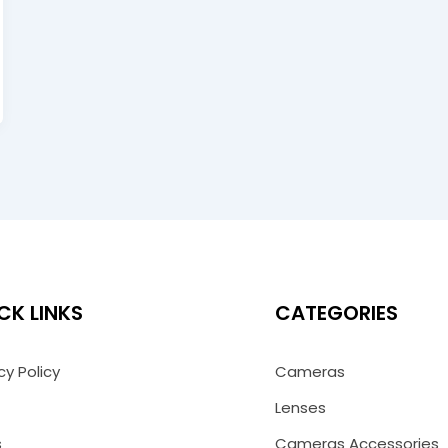
CK LINKS
CATEGORIES
cy Policy
Cameras
Lenses
s
Cameras Accessories