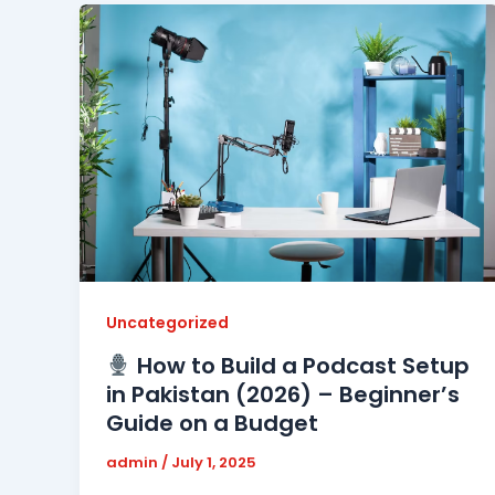
Uncategorized
How to Build a Podcast Setup
in Pakistan (2026) – Beginner’s
Guide on a Budget
admin
/
July 1, 2025