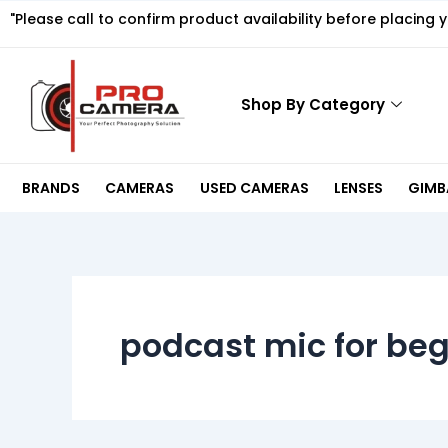
Skip
"Please call to confirm product availability before placing 
to
content
Shop By Category
BRANDS
CAMERAS
USED CAMERAS
LENSES
GIMBA
podcast mic for be