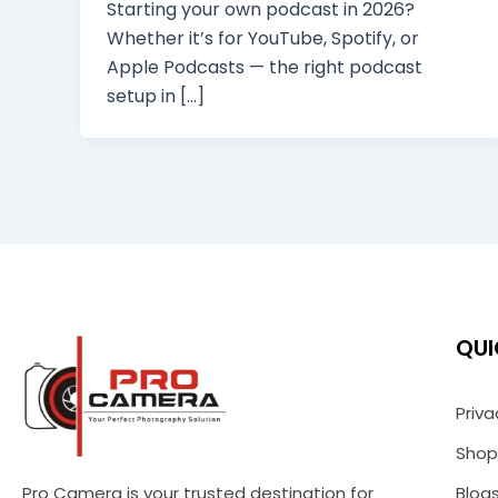
Starting your own podcast in 2026?
Whether it’s for YouTube, Spotify, or
Apple Podcasts — the right podcast
setup in […]
QUI
Priva
Shop
Pro Camera is your trusted destination for
Blog