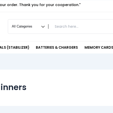
your order. Thank you for your cooperation."
LS (STABILIZER)
BATTERIES & CHARGERS
MEMORY CARDS
ginners