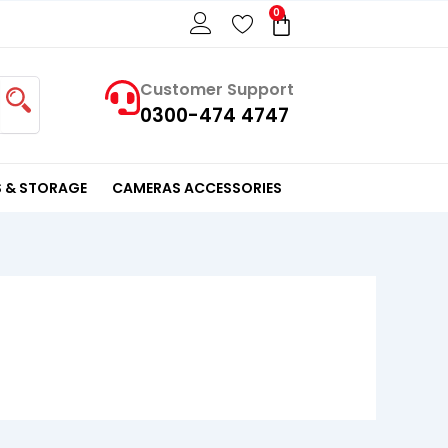
0
Cart
Customer Support
0300-474 4747
 & STORAGE
CAMERAS ACCESSORIES