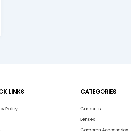
CK LINKS
CATEGORIES
cy Policy
Cameras
Lenses
s
Cameras Accessories