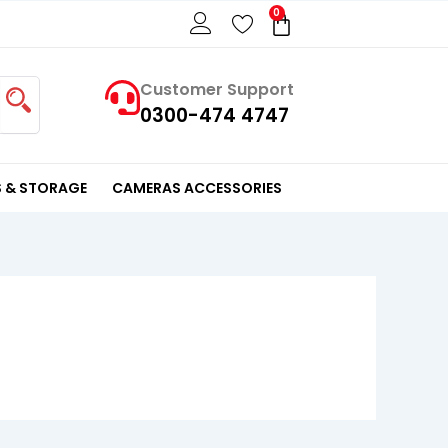
0
Cart
Customer Support
0300-474 4747
 & STORAGE
CAMERAS ACCESSORIES