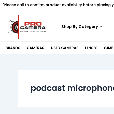
Skip
"Please call to confirm product availability before placing 
to
content
Shop By Category
BRANDS
CAMERAS
USED CAMERAS
LENSES
GIMBA
podcast microphon