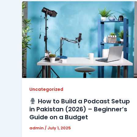
Uncategorized
How to Build a Podcast Setup
in Pakistan (2026) – Beginner’s
Guide on a Budget
admin
/
July 1, 2025