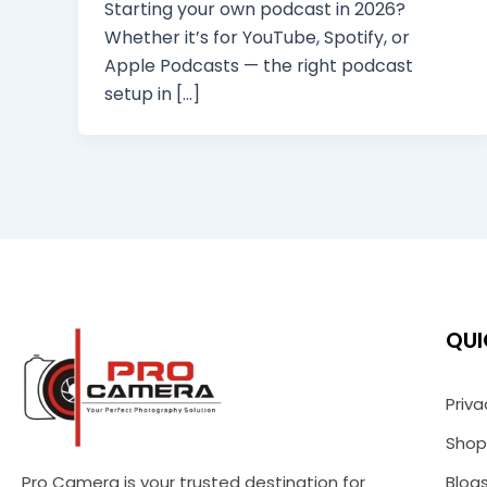
Starting your own podcast in 2026?
Whether it’s for YouTube, Spotify, or
Apple Podcasts — the right podcast
setup in […]
QUI
Priva
Shop
Pro Camera is your trusted destination for
Blog