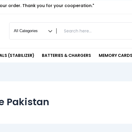
your order. Thank you for your cooperation."
LS (STABILIZER)
BATTERIES & CHARGERS
MEMORY CARDS
e Pakistan