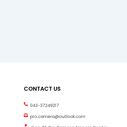
CONTACT US
042-37249217
pro.camera@outlook.com