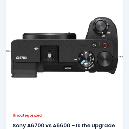
Uncategorized
Sony A6700 vs A6600 – Is the Upgrade