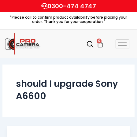
Skip
0300-474 4747
to
"Please call to confirm product availability before placing your
content
order. Thank you for your cooperation."
0
Cart
should I upgrade Sony
A6600