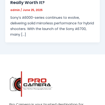
Really Worth It?
admin
/
June 25, 2025
Sony’s A6000-series continues to evolve,
delivering solid mirrorless performance for hybrid
shooters. With the launch of the Sony A6700,
many […]
Pro Camera is your trusted destination for