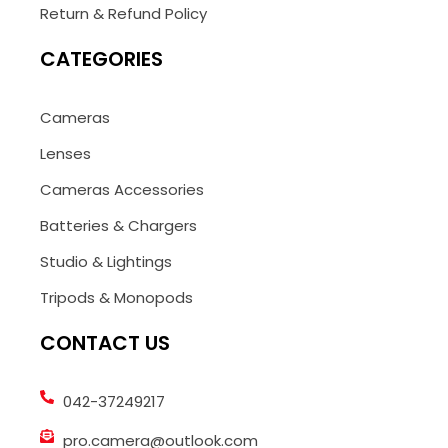
Return & Refund Policy
CATEGORIES
Cameras
Lenses
Cameras Accessories
Batteries & Chargers
Studio & Lightings
Tripods & Monopods
CONTACT US
042-37249217
pro.camera@outlook.com