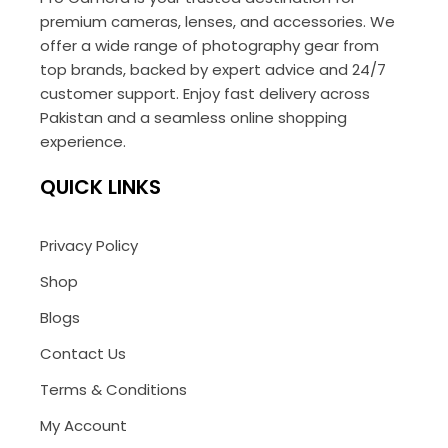
premium cameras, lenses, and accessories. We
offer a wide range of photography gear from
top brands, backed by expert advice and 24/7
customer support. Enjoy fast delivery across
Pakistan and a seamless online shopping
experience.
QUICK LINKS
Privacy Policy
Shop
Blogs
Contact Us
Terms & Conditions
My Account