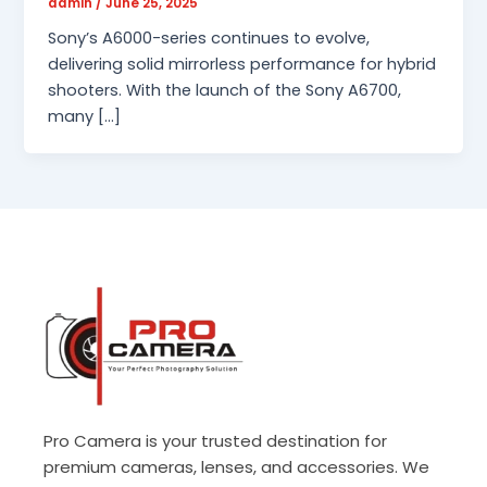
admin
/
June 25, 2025
Sony’s A6000-series continues to evolve,
delivering solid mirrorless performance for hybrid
shooters. With the launch of the Sony A6700,
many […]
Pro Camera is your trusted destination for
premium cameras, lenses, and accessories. We