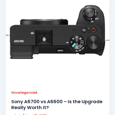
Uncategorized
Sony A6700 vs A6600 – Is the Upgrade
Really Worth It?