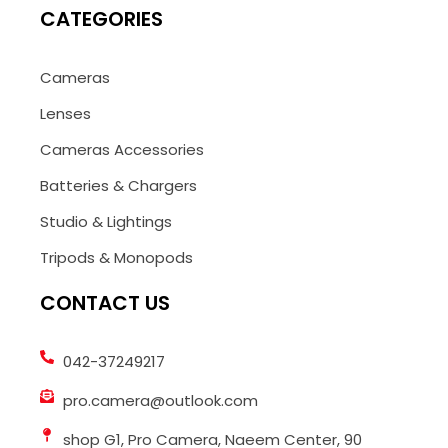
CATEGORIES
Cameras
Lenses
Cameras Accessories
Batteries & Chargers
Studio & Lightings
Tripods & Monopods
CONTACT US
042-37249217
pro.camera@outlook.com
shop G1, Pro Camera, Naeem Center, 90