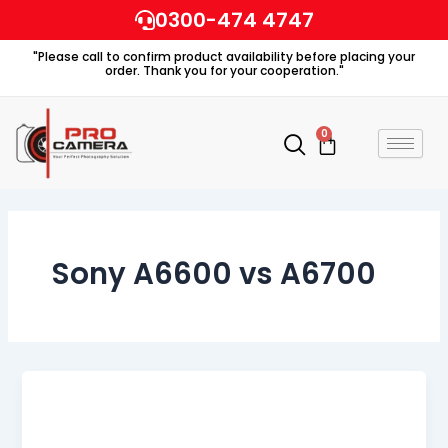
Skip
0300-474 4747
to
"Please call to confirm product availability before placing your
content
order. Thank you for your cooperation."
0
Cart
Sony A6600 vs A6700