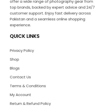
offer a wide range of photography gear from
top brands, backed by expert advice and 24/7
customer support. Enjoy fast delivery across
Pakistan and a seamless online shopping
experience.
QUICK LINKS
Privacy Policy
Shop
Blogs
Contact Us
Terms & Conditions
My Account
Return & Refund Policy