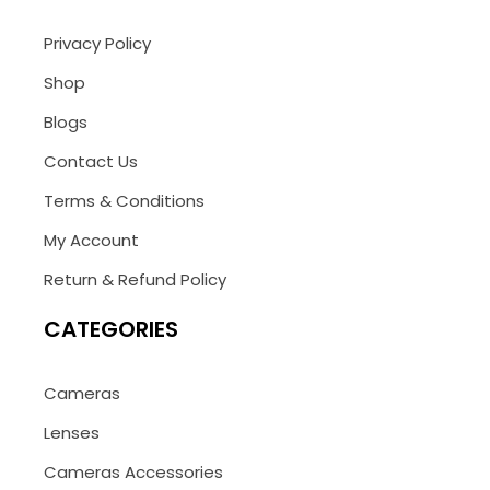
Privacy Policy
Shop
Blogs
Contact Us
Terms & Conditions
My Account
Return & Refund Policy
CATEGORIES
Cameras
Lenses
Cameras Accessories