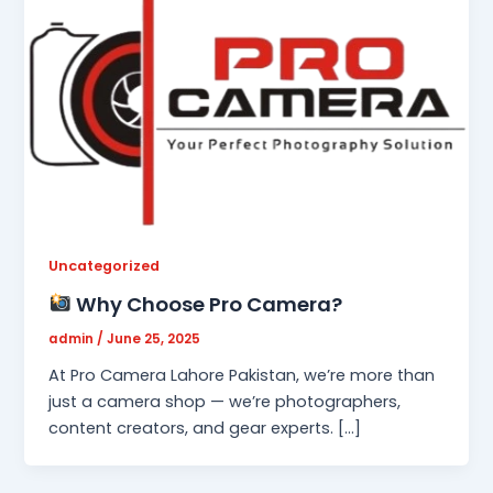
Uncategorized
Why Choose Pro Camera?
admin
/
June 25, 2025
At Pro Camera Lahore Pakistan, we’re more than
just a camera shop — we’re photographers,
content creators, and gear experts. […]