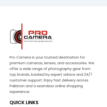
Pro Camera is your trusted destination for
premium cameras, lenses, and accessories. We
offer a wide range of photography gear from
top brands, backed by expert advice and 24/7
customer support. Enjoy fast delivery across
Pakistan and a seamless online shopping
experience.
QUICK LINKS