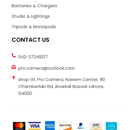
Batteries & Chargers
Studio & Lightings
Tripods & Monopods
CONTACT US
042-37249217
pro.camera@outlook.com
shop G1, Pro Camera, Naeem Center, 90
Chamberlain Rd, Anarkali Bazaar Lahore,
54000