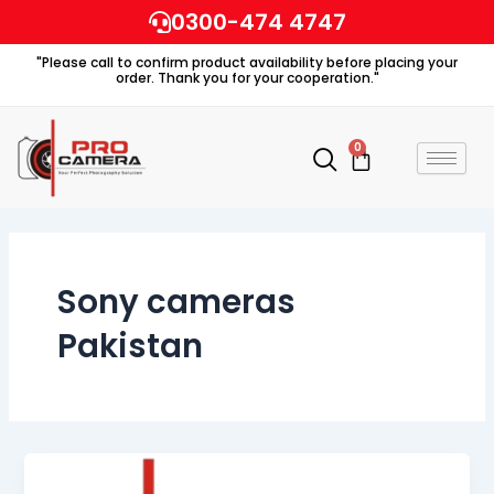
Skip
0300-474 4747
to
"Please call to confirm product availability before placing your
content
order. Thank you for your cooperation."
0
Cart
Sony cameras
Pakistan