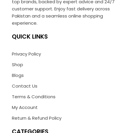
top brands, backed by expert advice and 24/7
customer support. Enjoy fast delivery across
Pakistan and a seamless online shopping
experience.
QUICK LINKS
Privacy Policy
Shop
Blogs
Contact Us
Terms & Conditions
My Account
Return & Refund Policy
CATEGORIES