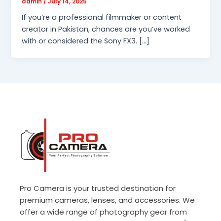
admin
/
July 14, 2025
If you’re a professional filmmaker or content
creator in Pakistan, chances are you’ve worked
with or considered the Sony FX3. […]
Pro Camera is your trusted destination for
premium cameras, lenses, and accessories. We
offer a wide range of photography gear from