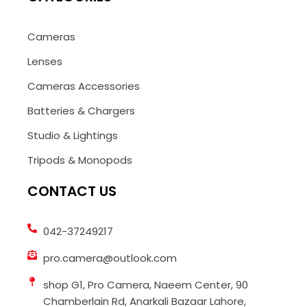
Cameras
Lenses
Cameras Accessories
Batteries & Chargers
Studio & Lightings
Tripods & Monopods
CONTACT US
042-37249217
pro.camera@outlook.com
shop G1, Pro Camera, Naeem Center, 90
Chamberlain Rd, Anarkali Bazaar Lahore,