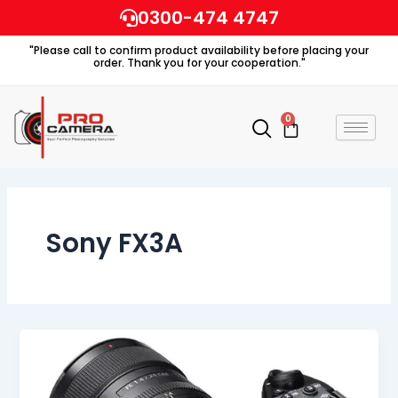
Skip
0300-474 4747
to
"Please call to confirm product availability before placing your
content
order. Thank you for your cooperation."
0
Cart
Sony FX3A