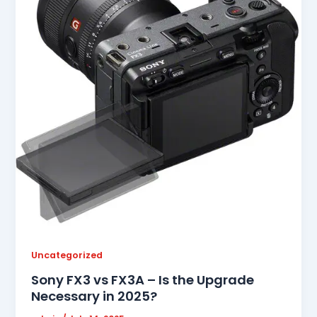
Uncategorized
Sony FX3 vs FX3A – Is the Upgrade
Necessary in 2025?