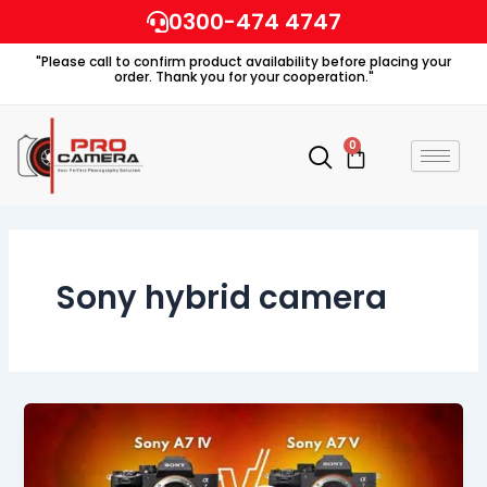
Skip
0300-474 4747
to
"Please call to confirm product availability before placing your
content
order. Thank you for your cooperation."
0
Cart
Sony hybrid camera