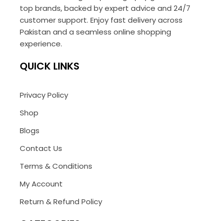
top brands, backed by expert advice and 24/7
customer support. Enjoy fast delivery across
Pakistan and a seamless online shopping
experience.
QUICK LINKS
Privacy Policy
Shop
Blogs
Contact Us
Terms & Conditions
My Account
Return & Refund Policy