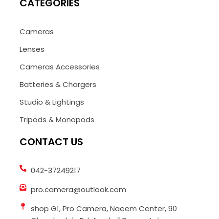
CATEGORIES
Cameras
Lenses
Cameras Accessories
Batteries & Chargers
Studio & Lightings
Tripods & Monopods
CONTACT US
042-37249217
pro.camera@outlook.com
shop G1, Pro Camera, Naeem Center, 90