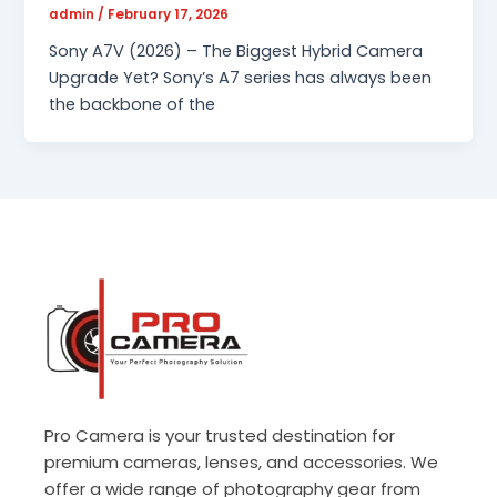
admin
/
February 17, 2026
Sony A7V (2026) – The Biggest Hybrid Camera
Upgrade Yet? Sony’s A7 series has always been
the backbone of the
Pro Camera is your trusted destination for
premium cameras, lenses, and accessories. We
offer a wide range of photography gear from