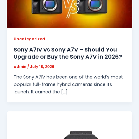
Uncategorized
Sony A7IV vs Sony A7V – Should You
Upgrade or Buy the Sony A7V in 2026?
admin
/
July 18, 2026
The Sony A7IV has been one of the world’s most
popular full-frame hybrid cameras since its
launch. It earned the […]