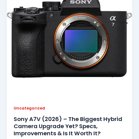
Uncategorized
Sony A7V (2026) – The Biggest Hybrid
Camera Upgrade Yet? Specs,
Improvements & Is It Worth It?