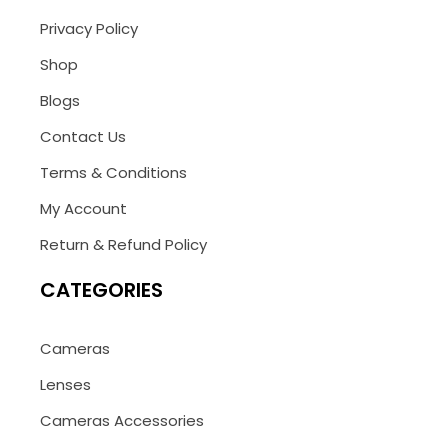
Privacy Policy
Shop
Blogs
Contact Us
Terms & Conditions
My Account
Return & Refund Policy
CATEGORIES
Cameras
Lenses
Cameras Accessories