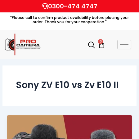
Skip
0300-474 4747
to
"Please call to confirm product availability before placing your
content
order. Thank you for your cooperation."
0
Cart
Sony ZV E10 vs Zv E10 II