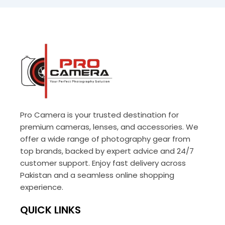
Pro Camera is your trusted destination for
premium cameras, lenses, and accessories. We
offer a wide range of photography gear from
top brands, backed by expert advice and 24/7
customer support. Enjoy fast delivery across
Pakistan and a seamless online shopping
experience.
QUICK LINKS