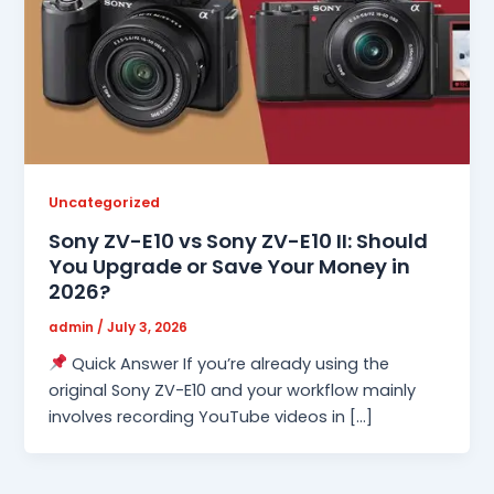
Uncategorized
Sony ZV-E10 vs Sony ZV-E10 II: Should
You Upgrade or Save Your Money in
2026?
admin
/
July 3, 2026
Quick Answer If you’re already using the
original Sony ZV-E10 and your workflow mainly
involves recording YouTube videos in […]