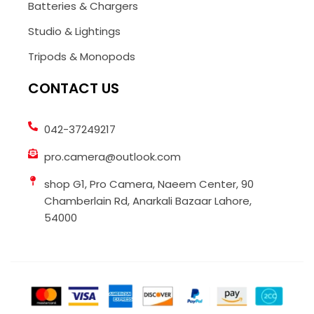
Batteries & Chargers
Studio & Lightings
Tripods & Monopods
CONTACT US
042-37249217
pro.camera@outlook.com
shop G1, Pro Camera, Naeem Center, 90
Chamberlain Rd, Anarkali Bazaar Lahore,
54000