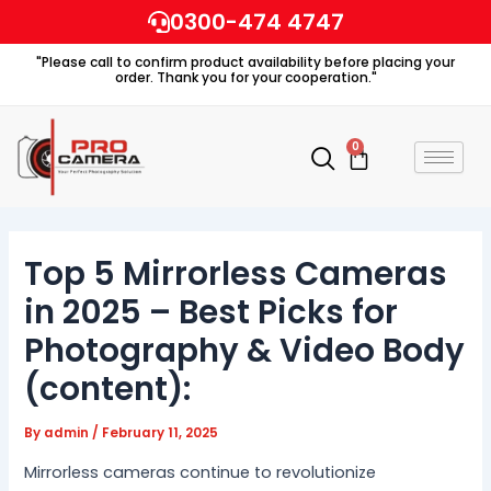
Skip
0300-474 4747
to
"Please call to confirm product availability before placing your
content
order. Thank you for your cooperation."
0
Cart
Top 5 Mirrorless Cameras
in 2025 – Best Picks for
Photography & Video Body
(content):
By
admin
/
February 11, 2025
Mirrorless cameras continue to revolutionize