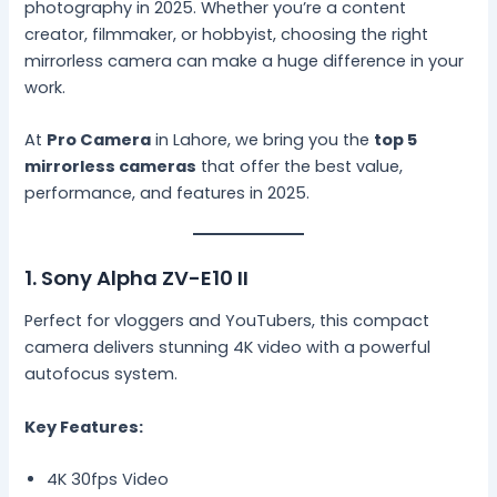
photography in 2025. Whether you’re a content
creator, filmmaker, or hobbyist, choosing the right
mirrorless camera can make a huge difference in your
work.
At
Pro Camera
in Lahore, we bring you the
top 5
mirrorless cameras
that offer the best value,
performance, and features in 2025.
1. Sony Alpha ZV-E10 II
Perfect for vloggers and YouTubers, this compact
camera delivers stunning 4K video with a powerful
autofocus system.
Key Features:
4K 30fps Video