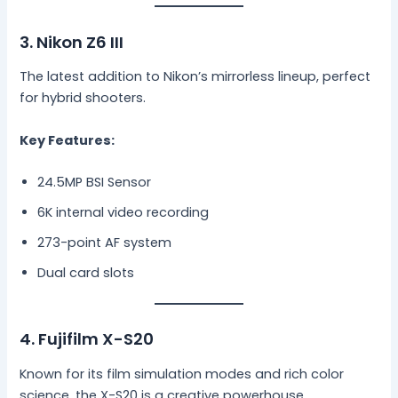
3. Nikon Z6 III
The latest addition to Nikon’s mirrorless lineup, perfect
for hybrid shooters.
Key Features:
24.5MP BSI Sensor
6K internal video recording
273-point AF system
Dual card slots
4. Fujifilm X-S20
Known for its film simulation modes and rich color
science, the X-S20 is a creative powerhouse.