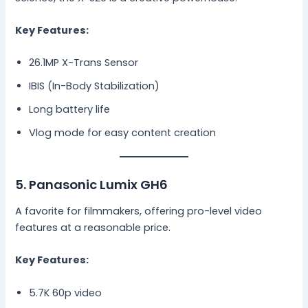
Key Features:
26.1MP X-Trans Sensor
IBIS (In-Body Stabilization)
Long battery life
Vlog mode for easy content creation
5. Panasonic Lumix GH6
A favorite for filmmakers, offering pro-level video
features at a reasonable price.
Key Features:
5.7K 60p video