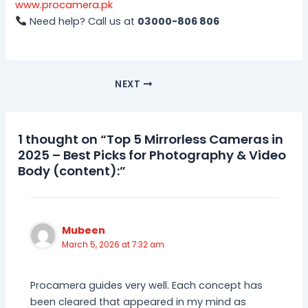
www.procamera.pk
Need help? Call us at
03000-806 806
NEXT
1 thought on “Top 5 Mirrorless Cameras in
2025 – Best Picks for Photography & Video
Body (content):”
Mubeen
March 5, 2026 at 7:32 am
Procamera guides very well. Each concept has
been cleared that appeared in my mind as