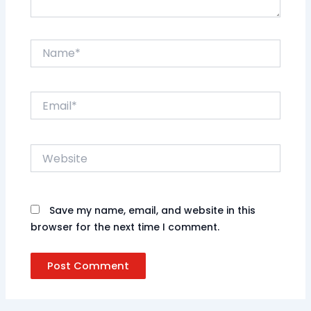
Name*
Email*
Website
Save my name, email, and website in this
browser for the next time I comment.