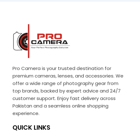
Pro Camera is your trusted destination for
premium cameras, lenses, and accessories. We
offer a wide range of photography gear from
top brands, backed by expert advice and 24/7
customer support. Enjoy fast delivery across
Pakistan and a seamless online shopping
experience.
QUICK LINKS