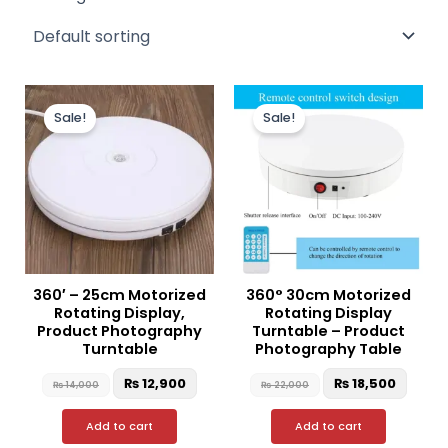
Original
Current
Original
Curre
price
price
price
price
Sale!
Sale!
was:
is:
was:
is:
₨ 14,000.
₨ 12,900.
₨ 22,000.
₨ 18,
360′ – 25cm Motorized
360° 30cm Motorized
Rotating Display,
Rotating Display
Product Photography
Turntable – Product
Turntable
Photography Table
₨
12,900
₨
18,500
₨
14,000
₨
22,000
Add to cart
Add to cart