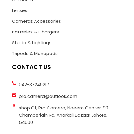
Lenses
Cameras Accessories
Batteries & Chargers
Studio & Lightings
Tripods & Monopods
CONTACT US
042-37249217
pro.camera@outlook.com
shop G1, Pro Camera, Naeem Center, 90
Chamberlain Rd, Anarkali Bazaar Lahore,
54000