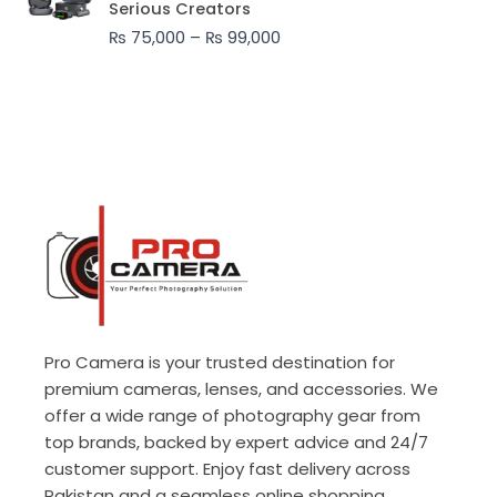
Serious Creators
through
₨
75,000
–
₨
99,000
₨ 99,000
Pro Camera is your trusted destination for
premium cameras, lenses, and accessories. We
offer a wide range of photography gear from
top brands, backed by expert advice and 24/7
customer support. Enjoy fast delivery across
Pakistan and a seamless online shopping