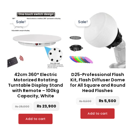
Original
Current
Original
Curren
price
price
price
price
Sale!
Sale!
was:
is:
was:
is:
₨ 29,000.
₨ 23,900.
₨ 8,500.
₨ 5,50
42cm 360° Electric
D25-Professional Flash
Motorized Rotating
Kit, Flash Diffuser Dome
Turntable Display Stand
for All Square and Round
with Remote – 100kg
Head Flashes
Capacity, White
₨
5,500
₨
8,500
₨
23,900
₨
29,000
Add to cart
Add to cart