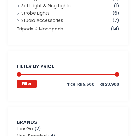
Soft Light & Ring Lights
(1)
Strobe Lights
(6)
Studio Accessories
(7)
Tripods & Monopods
(14)
Min
Max
price
price
FILTER BY PRICE
Filter
Price:
₨ 5,500
—
₨ 23,900
BRANDS
LensGo
(2)