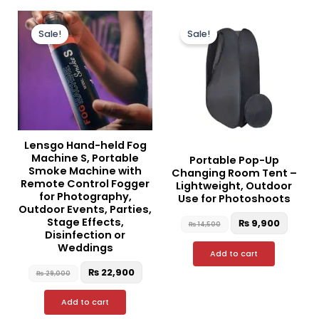
Original
Current
Original
Curre
price
price
price
price
Sale!
Sale!
was:
is:
was:
is:
₨ 29,000.
₨ 22,900.
₨ 14,500.
₨ 9,90
Lensgo Hand-held Fog
Machine S, Portable
Portable Pop-Up
Smoke Machine with
Changing Room Tent –
Remote Control Fogger
Lightweight, Outdoor
for Photography,
Use for Photoshoots
Outdoor Events, Parties,
Stage Effects,
₨
9,900
₨
14,500
Disinfection or
Weddings
Add to cart
₨
22,900
₨
29,000
Add to cart