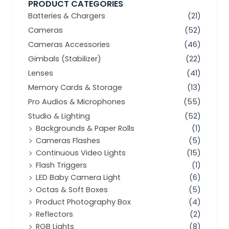
PRODUCT CATEGORIES
Batteries & Chargers
(21)
Cameras
(52)
Cameras Accessories
(46)
Gimbals (Stabilizer)
(22)
Lenses
(41)
Memory Cards & Storage
(13)
Pro Audios & Microphones
(55)
Studio & Lighting
(52)
Backgrounds & Paper Rolls
(1)
Cameras Flashes
(5)
Continuous Video Lights
(15)
Flash Triggers
(1)
LED Baby Camera Light
(6)
Octas & Soft Boxes
(5)
Product Photography Box
(4)
Reflectors
(2)
RGB Lights
(8)