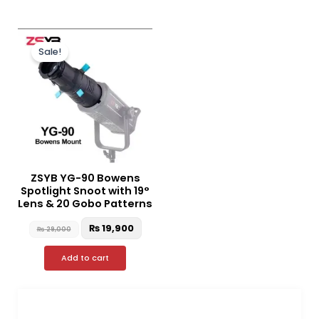
Original
Current
price
price
Sale!
was:
is:
₨ 29,000.
₨ 19,900.
ZSYB YG-90 Bowens
Spotlight Snoot with 19°
Lens & 20 Gobo Patterns
₨
19,900
₨
29,000
Add to cart