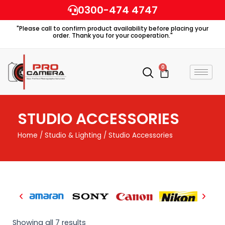
Skip
0300-474 4747
to
"Please call to confirm product availability before placing your
content
order. Thank you for your cooperation."
0
Cart
STUDIO ACCESSORIES
Home
/
Studio & Lighting
/ Studio Accessories
Showing all 7 results