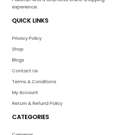
experience.
QUICK LINKS
Privacy Policy
Shop
Blogs
Contact Us
Terms & Conditions
My Account
Return & Refund Policy
CATEGORIES
Cameras