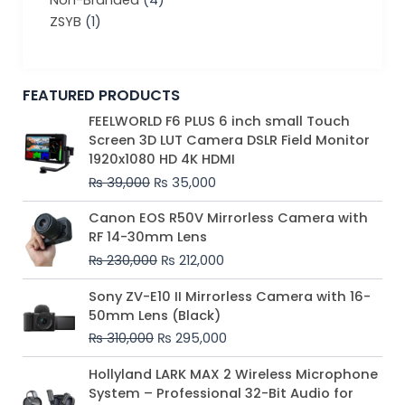
Non-Branded
(4)
ZSYB
(1)
FEATURED PRODUCTS
Original
Current
FEELWORLD F6 PLUS 6 inch small Touch
price
price
Screen 3D LUT Camera DSLR Field Monitor
was:
is:
1920x1080 HD 4K HDMI
₨ 39,000.
₨ 35,000.
₨
39,000
₨
35,000
Original
Current
Canon EOS R50V Mirrorless Camera with
price
price
RF 14-30mm Lens
was:
is:
₨
230,000
₨
212,000
₨ 230,000.
₨ 212,000.
Original
Current
Sony ZV-E10 II Mirrorless Camera with 16-
price
price
50mm Lens (Black)
was:
is:
₨
310,000
₨
295,000
₨ 310,000.
₨ 295,000.
Price
Hollyland LARK MAX 2 Wireless Microphone
range:
System – Professional 32-Bit Audio for
₨ 75,000